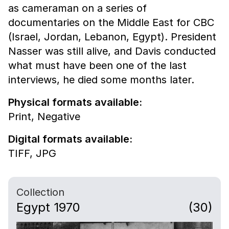
as cameraman on a series of
documentaries on the Middle East for CBC
(Israel, Jordan, Lebanon, Egypt). President
Nasser was still alive, and Davis conducted
what must have been one of the last
interviews, he died some months later.
Physical formats available:
Print,
Negative
Digital formats available:
TIFF,
JPG
Collection
Egypt 1970
(30)