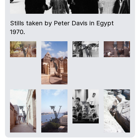
Stills taken by Peter Davis in Egypt
1970.