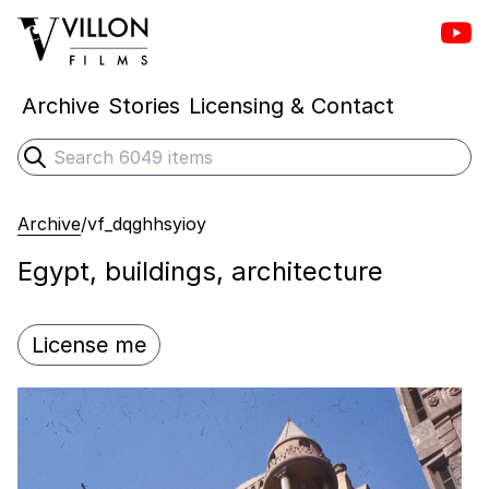
Vill
Villon Films
Archive
Stories
Licensing & Contact
Search
Submit search
Archive
/
vf_dqghhsyioy
Egypt, buildings, architecture
License me