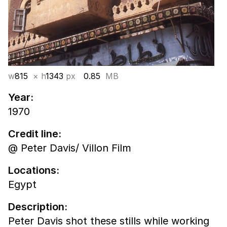
w
815
× h
1343
px
0.85
MB
Year:
1970
Credit line:
@ Peter Davis/ Villon Film
Locations:
Egypt
Description:
Peter Davis shot these stills while working