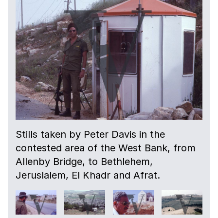
Stills taken by Peter Davis in the
contested area of the West Bank, from
Allenby Bridge, to Bethlehem,
Jeruslalem, El Khadr and Afrat.