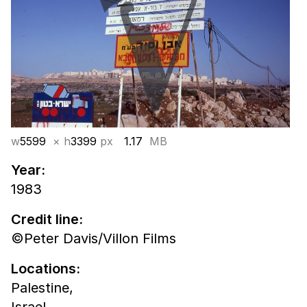
w
5599
× h
3399
px
1.17
MB
Year:
1983
Credit line:
©Peter Davis/Villon Films
Locations:
Palestine,
Israel