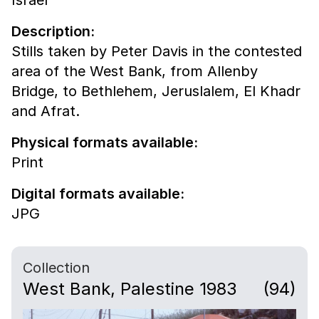
Description:
Stills taken by Peter Davis in the contested
area of the West Bank, from Allenby
Bridge, to Bethlehem, Jeruslalem, El Khadr
and Afrat.
Physical formats available:
Print
Digital formats available:
JPG
Collection
West Bank, Palestine 1983
(94)