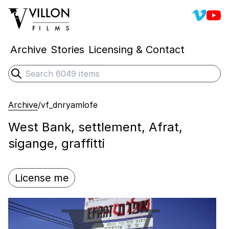
Villon 
Vill
Villon Films
Archive
Stories
Licensing & Contact
Search
Submit search
Archive
/
vf_dnryamlofe
West Bank, settlement, Afrat,
sigange, graffitti
License me