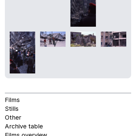
Films
Stills
Other
Archive table
Films overview