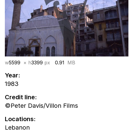
w
5599
× h
3399
px
0.91
MB
Year:
1983
Credit line:
©Peter Davis/Villon Films
Locations:
Lebanon