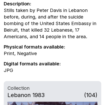
Description:
Stills taken by Peter Davis in Lebanon
before, during, and after the suicide
bombing of the United States Embassy in
Beiruit, that killed 32 Lebanese, 17
Americans, and 14 people in the area.
Physical formats available:
Print,
Negative
Digital formats available:
JPG
Collection
Lebanon 1983
(104)