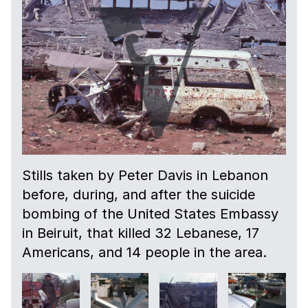
Stills taken by Peter Davis in Lebanon
before, during, and after the suicide
bombing of the United States Embassy
in Beiruit, that killed 32 Lebanese, 17
Americans, and 14 people in the area.