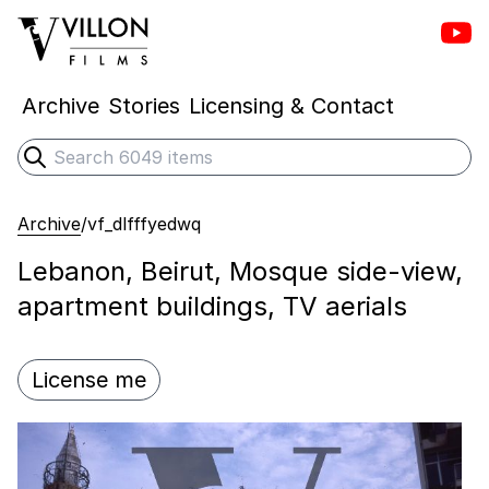
Vill
Villon Films
Archive
Stories
Licensing & Contact
Search
Submit search
Archive
/
vf_dlfffyedwq
Lebanon, Beirut, Mosque side-view,
apartment buildings, TV aerials
License me