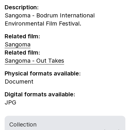
Description:
Sangoma - Bodrum International
Environmental Film Festival.
Related film:
Sangoma
Related film:
Sangoma - Out Takes
Physical formats available:
Document
Digital formats available:
JPG
Collection