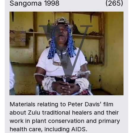
Sangoma 1998
(265)
Materials relating to Peter Davis’ film
about Zulu traditional healers and their
work in plant conservation and primary
health care, including AIDS.