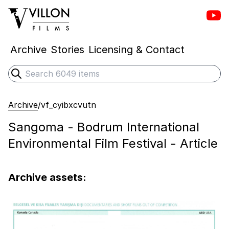
Vill
Villon Films
Archive
Stories
Licensing & Contact
Search
Submit search
Archive
/
vf_cyibxcvutn
Sangoma - Bodrum International
Environmental Film Festival - Article
Archive assets: