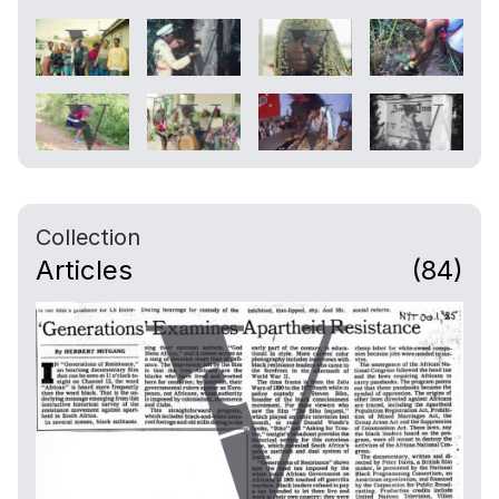
Collection
Articles
(84)