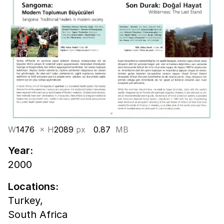
W
1476
× H
2089
px
0.87
MB
Year:
2000
Locations:
Turkey,
South Africa