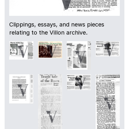
Clippings, essays, and news pieces
relating to the Villon archive.