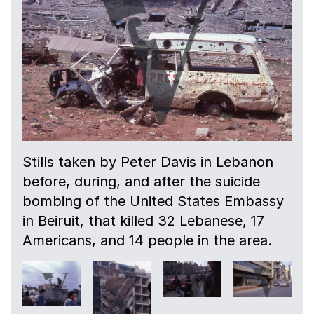
Stills taken by Peter Davis in Lebanon
before, during, and after the suicide
bombing of the United States Embassy
in Beiruit, that killed 32 Lebanese, 17
Americans, and 14 people in the area.