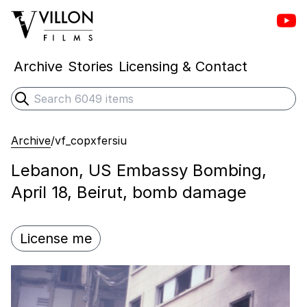
Vill
Villon Films
Archive
Stories
Licensing & Contact
Search
Submit search
Archive
/
vf_copxfersiu
Lebanon, US Embassy Bombing,
April 18, Beirut, bomb damage
License me