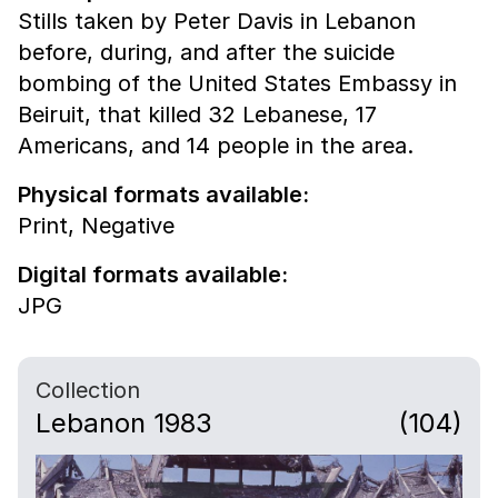
Stills taken by Peter Davis in Lebanon
before, during, and after the suicide
bombing of the United States Embassy in
Beiruit, that killed 32 Lebanese, 17
Americans, and 14 people in the area.
Physical formats available:
Print,
Negative
Digital formats available:
JPG
Collection
Lebanon 1983
(104)