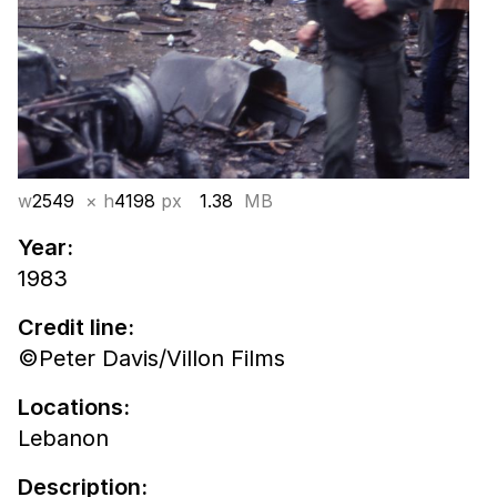
w
2549
× h
4198
px
1.38
MB
Year:
1983
Credit line:
©Peter Davis/Villon Films
Locations:
Lebanon
Description: