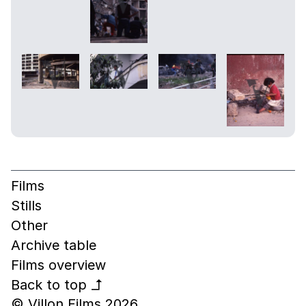
Films
Stills
Other
Archive table
Films overview
Back to top
↰
© Villon Films 2026