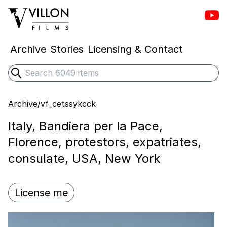
Vill
Villon Films
Archive
Stories
Licensing & Contact
Search
Submit search
Archive
/
vf_cetssykcck
Italy, Bandiera per la Pace,
Florence, protestors, expatriates,
consulate, USA, New York
License me