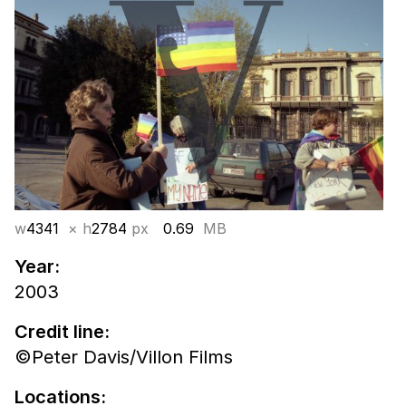
w
4341
× h
2784
px
0.69
MB
Year:
2003
Credit line:
©Peter Davis/Villon Films
Locations: