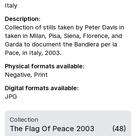
Italy
Description:
Collection of stills taken by Peter Davis in
taken in Milan, Pisa, Siena, Florence, and
Garda to document the Bandiera per la
Pace, in Italy, 2003.
Physical formats available:
Negative,
Print
Digital formats available:
JPG
Collection
The Flag Of Peace 2003
(48)