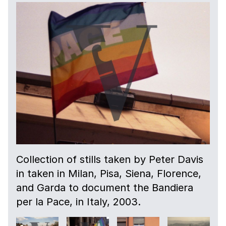
Collection of stills taken by Peter Davis
in taken in Milan, Pisa, Siena, Florence,
and Garda to document the Bandiera
per la Pace, in Italy, 2003.