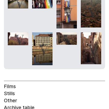
Films
Stills
Other
Archive table