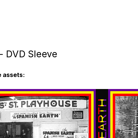
 - DVD Sleeve
 assets: