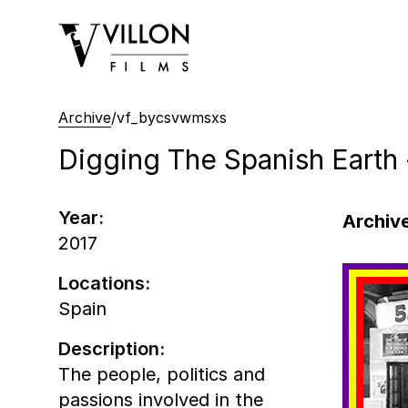
Villon Films
Archive
/
vf_bycsvwmsxs
Digging The Spanish Earth
Year:
Archive
2017
Locations:
Spain
Description:
The people, politics and
passions involved in the