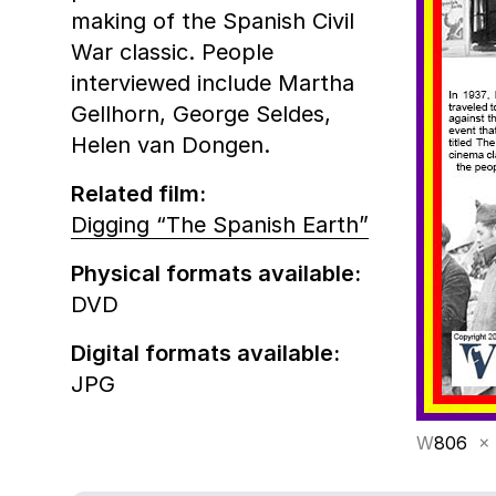
making of the Spanish Civil
War classic. People
interviewed include Martha
Gellhorn, George Seldes,
Helen van Dongen.
Related film:
Digging “The Spanish Earth”
Physical formats available:
DVD
Digital formats available:
JPG
W
806
×