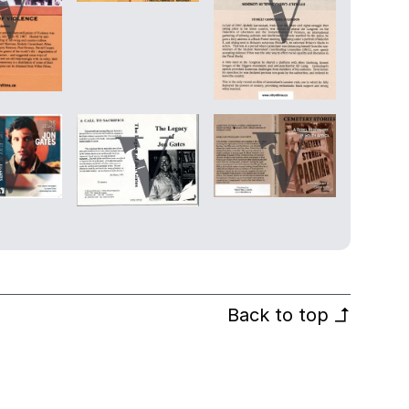
Back to top
↰