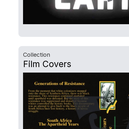
Collection
Film Covers