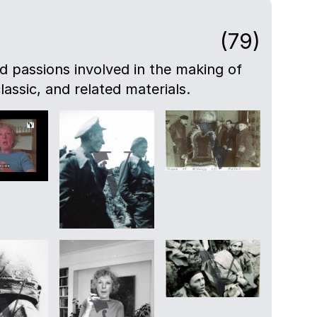
(79)
nd passions involved in the making of
lassic, and related materials.