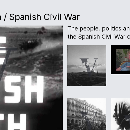
 / Spanish Civil War
The people, politics a
the Spanish Civil War c