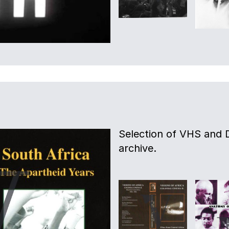
Selection of VHS and 
archive.