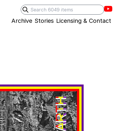
Villons F
Search
Submit search
Archive
Stories
Licensing & Contact