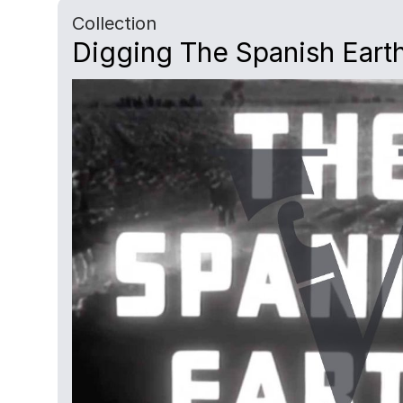
Collection
Digging The Spanish Earth