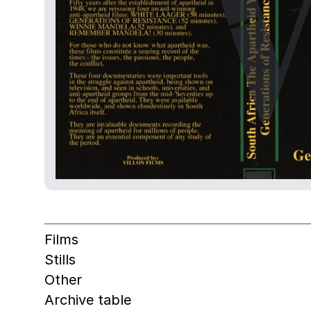
Films
Stills
Other
Archive table