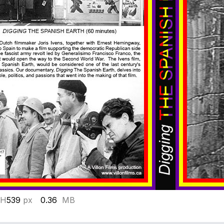
 H
539
px
0.36
MB