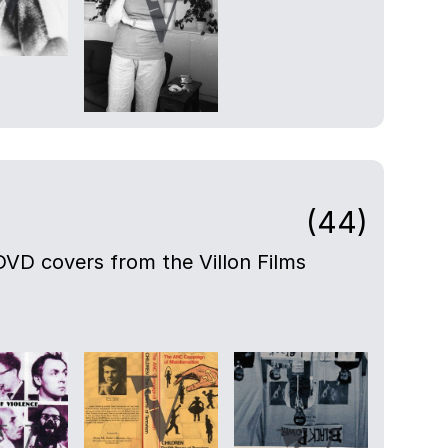
(44)
DVD covers from the Villon Films