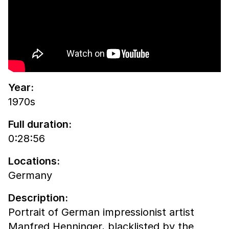
Year:
1970s
Full duration:
0:28:56
Locations:
Germany
Description:
Portrait of German impressionist artist
Manfred Henninger, blacklisted by the