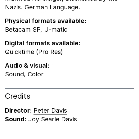
Nazis. German Language.
Physical formats available:
Betacam SP,
U-matic
Digital formats available:
Quicktime (Pro Res)
Audio & visual:
Sound
,
Color
Credits
Director:
Peter Davis
Sound:
Joy Searle Davis