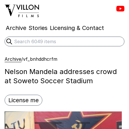
Vill
Villon Films
Archive
Stories
Licensing & Contact
Search
Submit search
Archive
/
vf_bnhddhcrfm
Nelson Mandela addresses crowd
at Soweto Soccer Stadium
License me