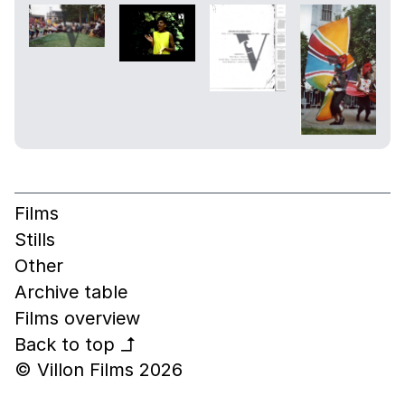
Films
Stills
Other
Archive table
Films overview
Back to top
↰
© Villon Films 2026