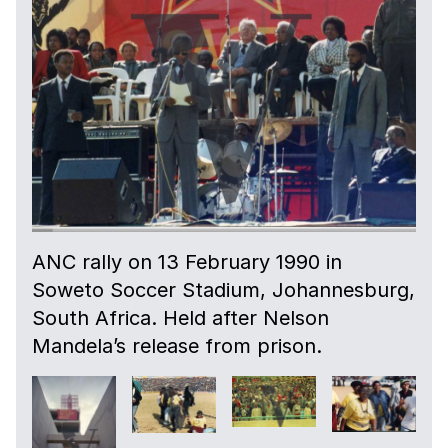
ANC rally on 13 February 1990 in
Soweto Soccer Stadium, Johannesburg,
South Africa. Held after Nelson
Mandela’s release from prison.