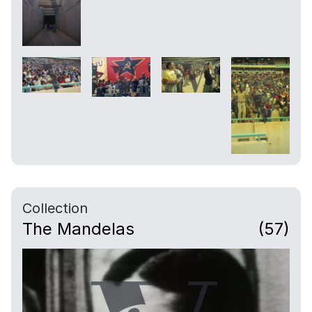
Collection
The Mandelas
(57)