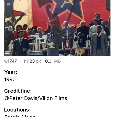
w
1747
× h
1183
px
0.9
MB
Year:
1990
Credit line:
©Peter Davis/Villon Films
Locations: