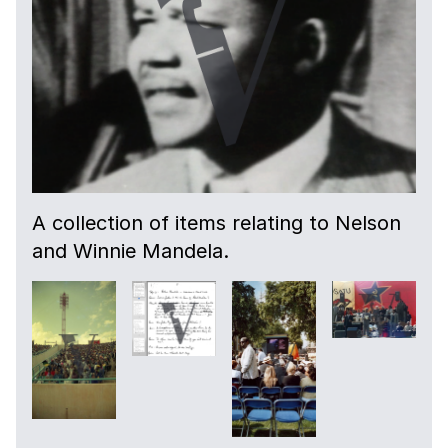
A collection of items relating to Nelson
and Winnie Mandela.