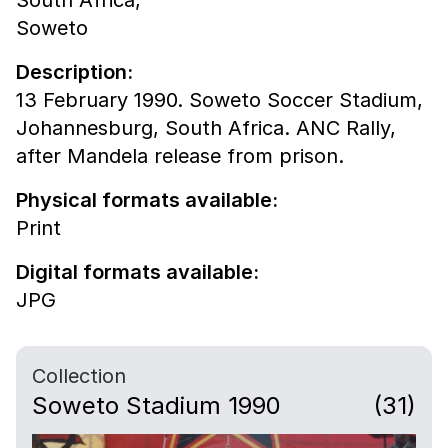
South Africa,
Soweto
Description:
13 February 1990. Soweto Soccer Stadium,
Johannesburg, South Africa. ANC Rally,
after Mandela release from prison.
Physical formats available:
Print
Digital formats available:
JPG
Collection
Soweto Stadium 1990
(31)