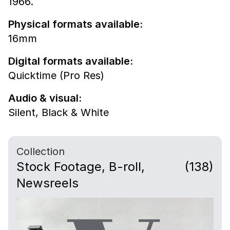
1966.
Physical formats available:
16mm
Digital formats available:
Quicktime (Pro Res)
Audio & visual:
Silent
,
Black & White
Collection
Stock Footage, B-roll,
(138)
Newsreels