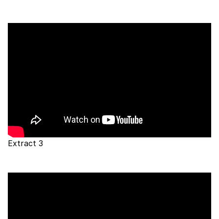
Extract 3