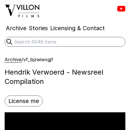
Vill
Villon Films
Archive
Stories
Licensing & Contact
Search
Submit search
Archive
/
vf_bjzwiwxgjf
Hendrik Verwoerd - Newsreel
Compilation
License me