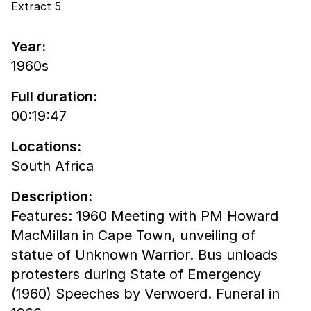
Extract 5
Year:
1960s
Full duration:
00:19:47
Locations:
South Africa
Description:
Features: 1960 Meeting with PM Howard
MacMillan in Cape Town, unveiling of
statue of Unknown Warrior. Bus unloads
protesters during State of Emergency
(1960) Speeches by Verwoerd. Funeral in