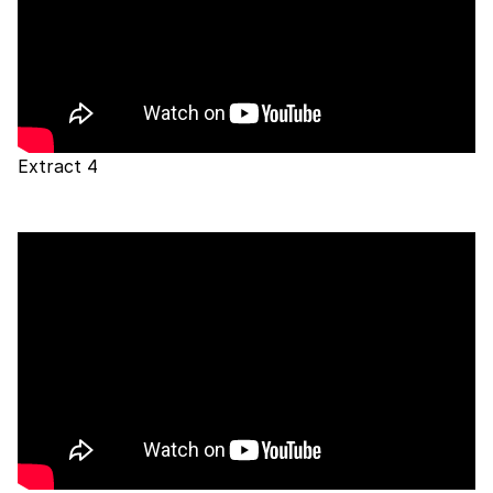
Extract 4