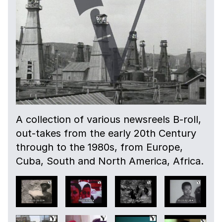
A collection of various newsreels B-roll,
out-takes from the early 20th Century
through to the 1980s, from Europe,
Cuba, South and North America, Africa.