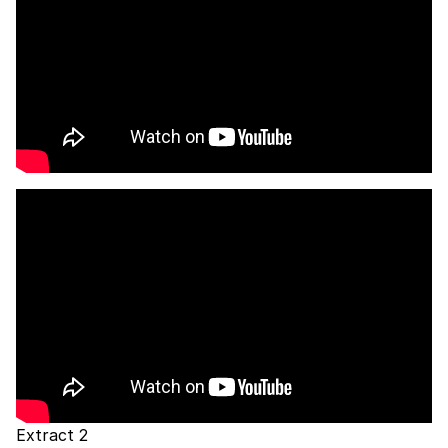
Extract 2