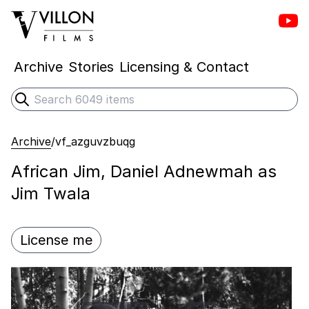
Vill
Villon Films
Archive
Stories
Licensing & Contact
Search
Submit search
Archive
/
vf_azguvzbuqg
African Jim, Daniel Adnewmah as
Jim Twala
License me