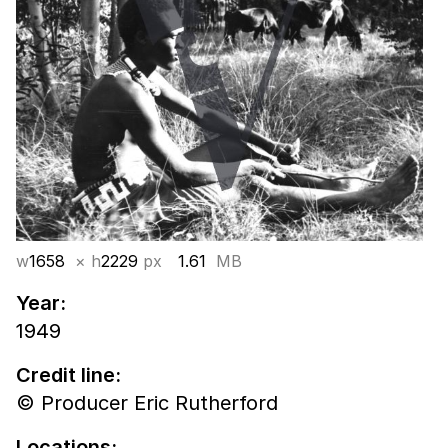
w
1658
× h
2229
px
1.61
MB
Year:
1949
Credit line:
© Producer Eric Rutherford
Locations: