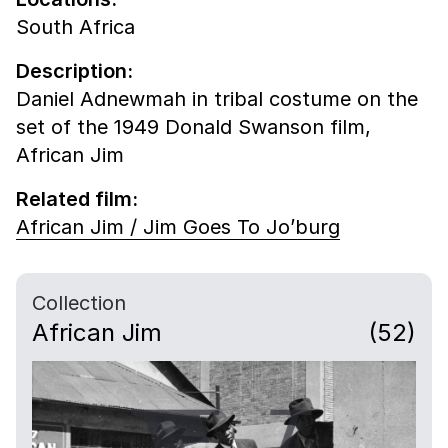
South Africa
Description:
Daniel Adnewmah in tribal costume on the
set of the 1949 Donald Swanson film,
African Jim
Related film:
African Jim / Jim Goes To Jo’burg
Collection
African Jim
(52)