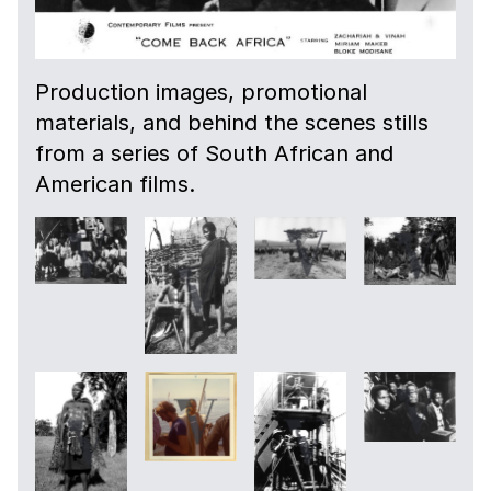
Production images, promotional
materials, and behind the scenes stills
from a series of South African and
American films.