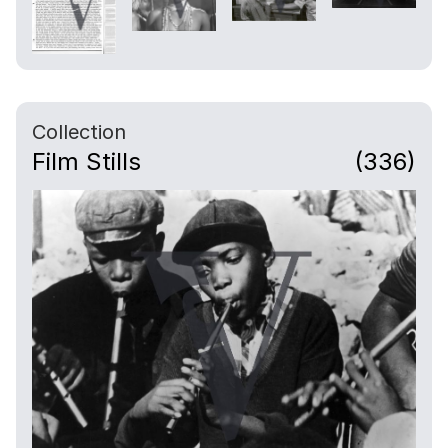
Collection
Film Stills
(336)