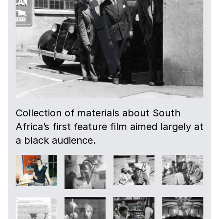
Collection of materials about South
Africa’s first feature film aimed largely at
a black audience.