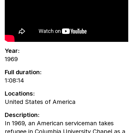
Year:
1969
Full duration:
1:08:14
Locations:
United States of America
Description:
In 1969, an American serviceman takes
refugee in Columbia University Chapel as a