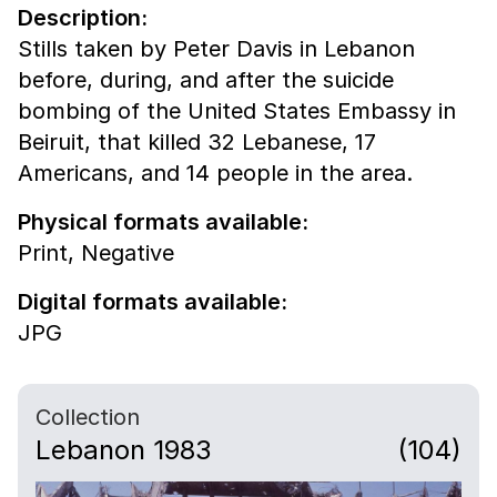
Description:
Stills taken by Peter Davis in Lebanon
before, during, and after the suicide
bombing of the United States Embassy in
Beiruit, that killed 32 Lebanese, 17
Americans, and 14 people in the area.
Physical formats available:
Print,
Negative
Digital formats available:
JPG
Collection
Lebanon 1983
(104)