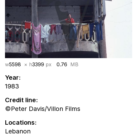
w
5598
× h
3399
px
0.76
MB
Year:
1983
Credit line:
©Peter Davis/Villon Films
Locations:
Lebanon