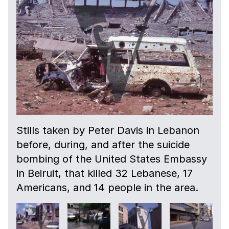
Stills taken by Peter Davis in Lebanon
before, during, and after the suicide
bombing of the United States Embassy
in Beiruit, that killed 32 Lebanese, 17
Americans, and 14 people in the area.