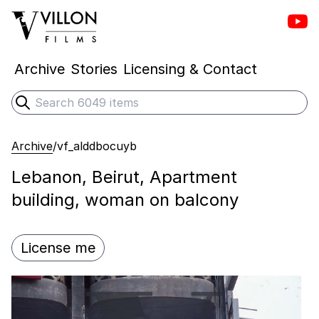
Vill
Villon Films
Archive
Stories
Licensing & Contact
Search
Submit search
Archive
/
vf_alddbocuyb
Lebanon, Beirut, Apartment
building, woman on balcony
License me