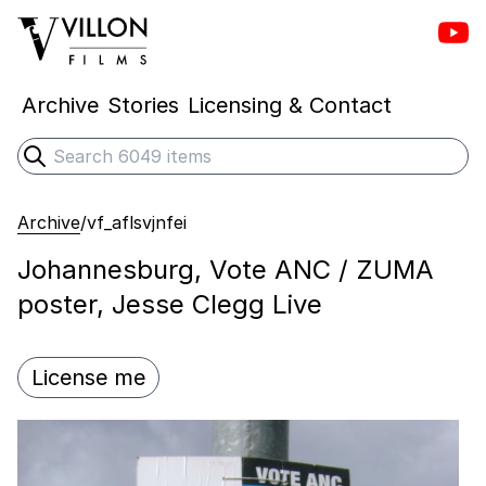
Vill
Villon Films
Archive
Stories
Licensing & Contact
Search
Submit search
Archive
/
vf_aflsvjnfei
Johannesburg, Vote ANC / ZUMA
poster, Jesse Clegg Live
License me