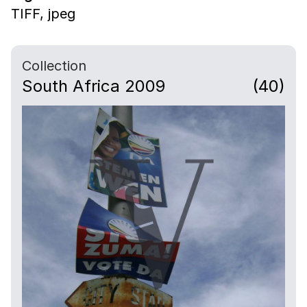
TIFF,
jpeg
Collection
South Africa 2009
(40)