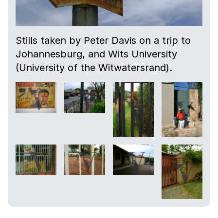
Stills taken by Peter Davis on a trip to
Johannesburg, and Wits University
(University of the Witwatersrand).