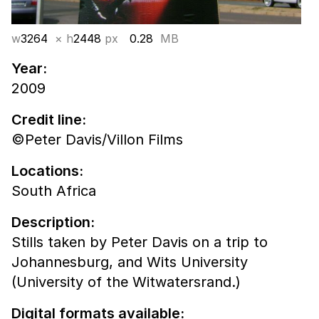
w
3264
× h
2448
px
0.28
MB
Year:
2009
Credit line:
©Peter Davis/Villon Films
Locations:
South Africa
Description:
Stills taken by Peter Davis on a trip to
Johannesburg, and Wits University
(University of the Witwatersrand.)
Digital formats available: